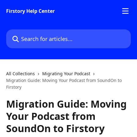
Skip to main content
Firstory Help Center
Search for articles...
All Collections
Migrating Your Podcast
Migration Guide: Moving Your Podcast from SoundOn to
Firstory
Migration Guide: Moving
Your Podcast from
SoundOn to Firstory