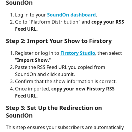
SoundOn
Log in to your 
SoundOn dashboard
.
Go to "Platform Distribution" and 
copy your RSS 
Feed URL
.
Step 2: Import Your Show to Firstory
Register or log in to 
Firstory Studio
, then select 
"
Import Show
."
Paste the RSS Feed URL you copied from 
SoundOn and click submit.
Confirm that the show information is correct.
Once imported, 
copy your new Firstory RSS 
Feed URL
.
Step 3: Set Up the Redirection on 
SoundOn
This step ensures your subscribers are automatically 