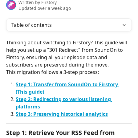
Written by
Firstory
Updated over a week ago
Table of contents
Thinking about switching to Firstory? This guide will 
help you set up a "301 Redirect" from SoundOn to 
Firstory, ensuring all your episode data and 
subscribers are preserved during the move.
This migration follows a 3-step process:
Step 1: Transfer from SoundOn to Firstory 
(This guide)
Step 2: Redirecting to various listening 
platforms
Step 3: Preserving historical analytics
Step 1: Retrieve Your RSS Feed from 