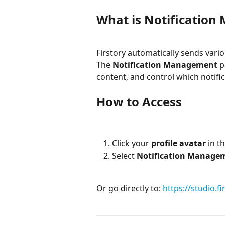
What is Notificatio
Firstory automatically sends vari
The 
Notification Management
 p
content, and control which notific
How to Access
Click your 
profile avatar
 in t
Select 
Notification Manage
Or go directly to: 
https://studio.fi