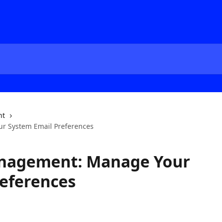
nt
r System Email Preferences
anagement: Manage Your
eferences