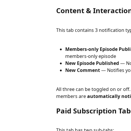
Content & Interactio
This tab contains 3 notification 
Members-only Episode Publ
members-only episode
New Episode Published
 — No
New Comment
 — Notifies y
All three can be toggled on or off
members are 
automatically not
Paid Subscription Tab
This tab has two sub-tabs: