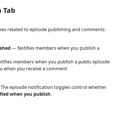
n Tab
types related to episode publishing and comments:
ished
 — Notifies members when you publish a 
tifies members when you publish a public episode
ou when you receive a comment
. The episode notification toggles control whether 
ified when you publish
.