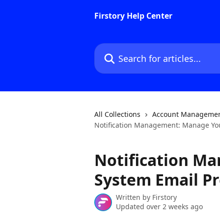
Skip to main content
Firstory Help Center
Search for articles...
All Collections
Account Manageme
Notification Management: Manage You
Notification M
System Email Pr
Written by
Firstory
Updated over 2 weeks ago