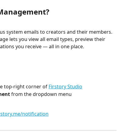
n Management?
ous system emails to creators and their members. 
age lets you view all email types, preview their 
ations you receive — all in one place.
he top-right corner of 
Firstory Studio
ment
 from the dropdown menu
rstory.me/notification