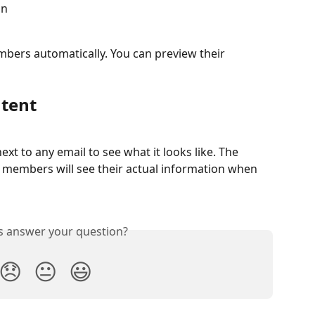
on
bers automatically. You can preview their 
ntent
next to any email to see what it looks like. The 
members will see their actual information when 
is answer your question?
😞
😐
😃