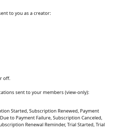
sent to you as a creator:
 off.
cations sent to your members (view-only):
ption Started, Subscription Renewed, Payment 
 Due to Payment Failure, Subscription Canceled, 
bscription Renewal Reminder, Trial Started, Trial 