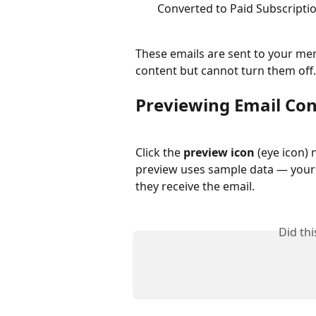
Converted to Paid Subscripti
These emails are sent to your mem
content but cannot turn them off.
Previewing Email Co
Click the 
preview icon
 (eye icon) 
preview uses sample data — your 
they receive the email.
Did th