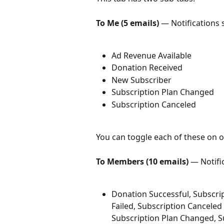
To Me (5 emails)
 — Notifications 
Ad Revenue Available
Donation Received
New Subscriber
Subscription Plan Changed
Subscription Canceled
You can toggle each of these on or
To Members (10 emails)
 — Notifi
Donation Successful, Subscri
Failed, Subscription Canceled
Subscription Plan Changed, Su