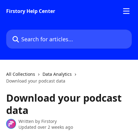
Skip to main content
Firstory Help Center
Search for articles...
All Collections
Data Analytics
Download your podcast data
Download your podcast
data
Written by
Firstory
Updated over 2 weeks ago