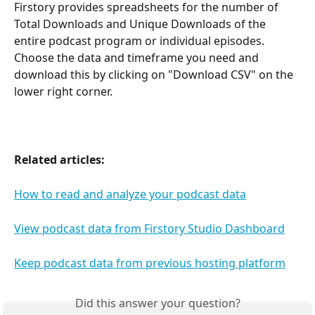
Firstory provides spreadsheets for the number of 
Total Downloads and Unique Downloads of the 
entire podcast program or individual episodes. 
Choose the data and timeframe you need and 
download this by clicking on "Download CSV" on the 
lower right corner.
Related articles:
How to read and analyze your podcast data
View podcast data from Firstory Studio Dashboard
Keep podcast data from previous hosting platform
Did this answer your question?