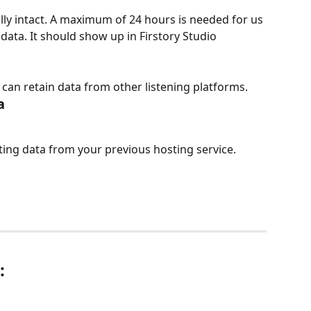
lly intact. A maximum of 24 hours is needed for us 
data. It should show up in Firstory Studio 
can retain data from other listening platforms.
a
ting data from your previous hosting service.
: