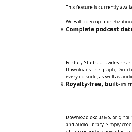
This feature is currently avail
We will open up monetization g
Complete podcast data
Firstory Studio provides seve
Downloads line graph, Directo
every episode, as well as au
Royalty-free, built-in 
Download exclusive, original r
and audio library. Simply credi
of the respective episodes to 