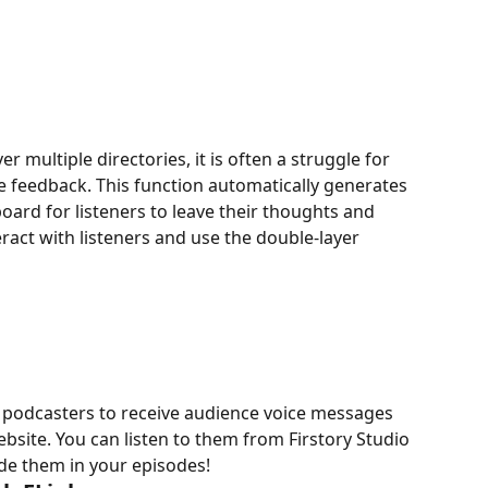
r multiple directories, it is often a struggle for 
 feedback. This function automatically generates 
ard for listeners to leave their thoughts and 
eract with listeners and use the double-layer 
s podcasters to receive audience voice messages 
bsite. You can listen to them from Firstory Studio 
de them in your episodes!