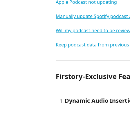
Apple Podcast not updating
Manually update Spotify podcast 
Will my podcast need to be review
Keep podcast data from previous
Firstory-Exclusive Fe
Dynamic Audio Insert