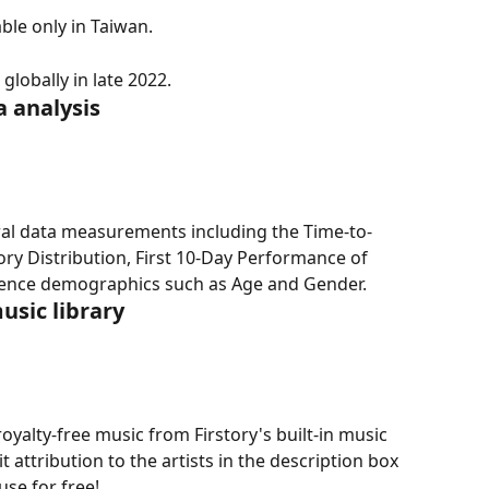
able only in Taiwan.
lobally in late 2022.
 analysis
ral data measurements including the Time-to-
ry Distribution, First 10-Day Performance of 
dience demographics such as Age and Gender.
music library
oyalty-free music from Firstory's built-in music 
t attribution to the artists in the description box 
use for free!