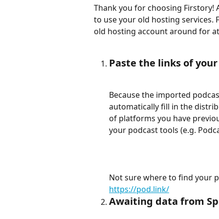
Thank you for choosing Firstory! 
to use your old hosting services
old hosting account around for at 
Paste the links of you
Because the imported podcast 
automatically fill in the distr
of platforms you have previous
your podcast tools (e.g. Podca
Not sure where to find your p
https://pod.link/
Awaiting data from Spo