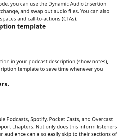
de, you can use the Dynamic Audio Insertion 
xchange, and swap out audio files. You can also 
 spaces and call-to-actions (CTAs).
iption template
tion in your podcast description (show notes), 
cription template to save time whenever you 
rs.
e Podcasts, Spotify, Pocket Casts, and Overcast 
pport chapters. Not only does this inform listeners 
r audience can also easily skip to their sections of 