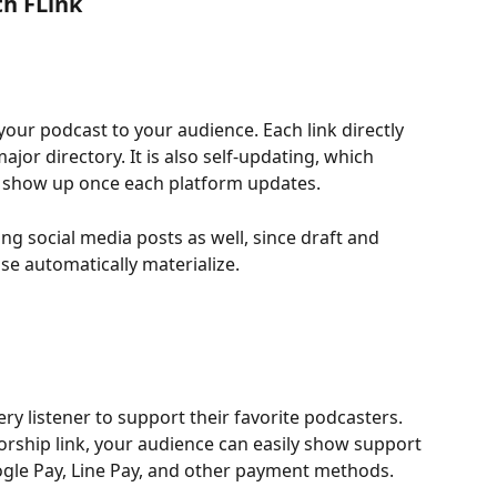
th FLink
 your podcast to your audience. Each link directly 
jor directory. It is also self-updating, which 
 show up once each platform updates.
ing social media posts as well, since draft and 
se automatically materialize.
ry listener to support their favorite podcasters. 
rship link, your audience can easily show support 
oogle Pay, Line Pay, and other payment methods.