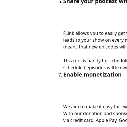
Share your podcast wi
FLink allows you to easily get
leads to your show on every ma
means that new episodes will
This tool is handy for schedul
scheduled episodes will likewi
Enable monetization
We aim to make it easy for eve
With our donation and sponso
via credit card, Apple Pay, G