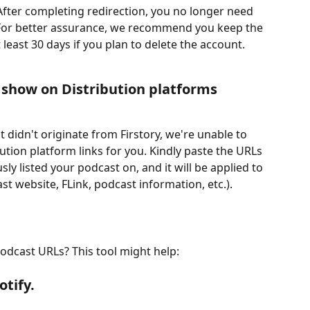
After completing redirection, you no longer need 
. For better assurance, we recommend you keep the 
least 30 days if you plan to delete the account.
r show on Distribution platforms
didn't originate from Firstory, we're unable to 
ibution platform links for you. Kindly paste the URLs 
ly listed your podcast on, and it will be applied to 
st website, FLink, podcast information, etc.).
odcast URLs? This tool might help: 
tify.