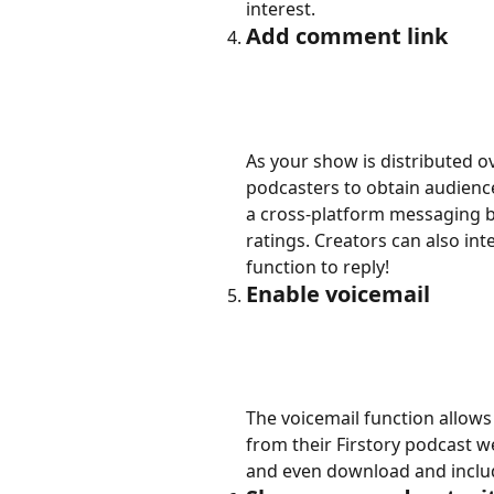
interest.
Add comment link
As your show is distributed ove
podcasters to obtain audience
a cross-platform messaging bo
ratings. Creators can also int
function to reply!
Enable voicemail
The voicemail function allow
from their Firstory podcast we
and even download and inclu