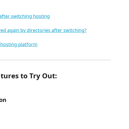
after switching hosting
ed again by directories after switching?
 hosting platform
atures to Try Out:
ion