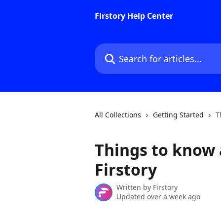
Skip to main content
Firstory Help Center
Search for articles...
All Collections
Getting Started
T
Things to know 
Firstory
Written by
Firstory
Updated over a week ago