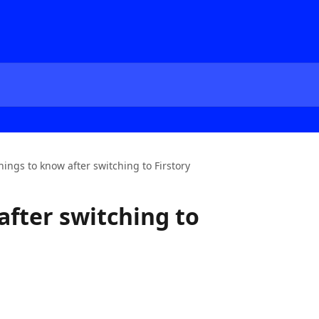
hings to know after switching to Firstory
after switching to