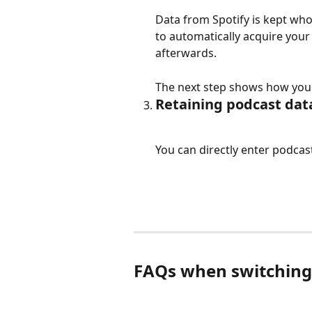
Data from Spotify is kept who
to automatically acquire your 
afterwards.
The next step shows how you 
Retaining podcast dat
You can directly enter podcas
FAQs when switching