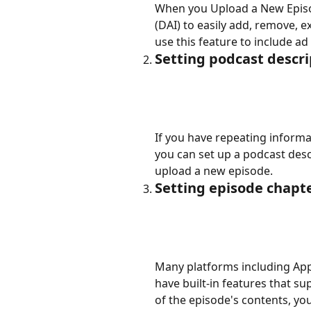
When you Upload a New Episo
(DAI) to easily add, remove, e
use this feature to include ad
Setting podcast descr
If you have repeating informa
you can set up a podcast des
upload a new episode.
Setting episode chapte
Many platforms including Appl
have built-in features that su
of the episode's contents, you