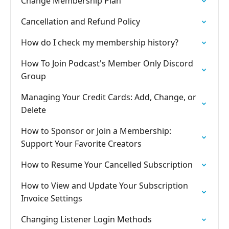
Change Membership Plan
Cancellation and Refund Policy
How do I check my membership history?
How To Join Podcast's Member Only Discord
Group
Managing Your Credit Cards: Add, Change, or
Delete
How to Sponsor or Join a Membership:
Support Your Favorite Creators
How to Resume Your Cancelled Subscription
How to View and Update Your Subscription
Invoice Settings
Changing Listener Login Methods