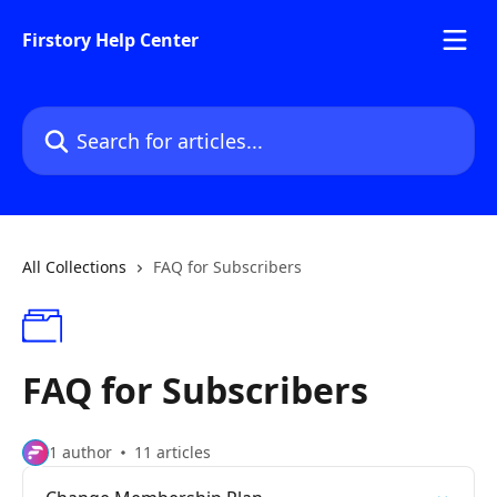
Skip to main content
Firstory Help Center
Search for articles...
All Collections
FAQ for Subscribers
FAQ for Subscribers
1 author
11 articles